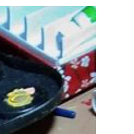
Colombia,...