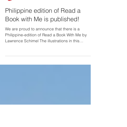
Callis News
Philippine edition of Read a
Book with Me is published!
We are proud to announce that there is a
Philippine-edition of Read a Book With Me by
Lawrence Schimel The illustrations in this
version...