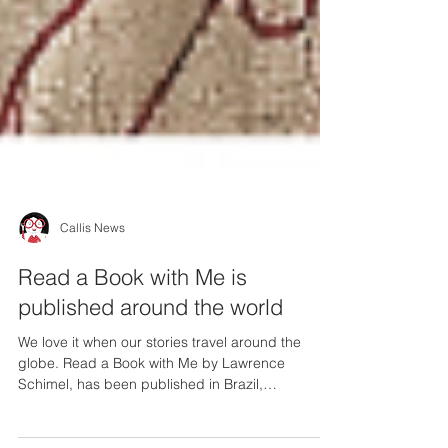
Callis News
Read a Book with Me is
published around the world
We love it when our stories travel around the
globe. Read a Book with Me by Lawrence
Schimel, has been published in Brazil,