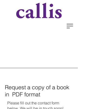
Request a copy of a book
in PDF format
Please fill out the contact form
below. We will be in touch soon!