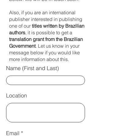
Also, if you are an international
publisher interested in publishing
one of our
titles written by
Brazilian
authors
, it is possible to get a
translation grant from the Brazilian
Government
. Let us know in your
message below if you would like
more information about this.
Name (First and Last)
Location
Email