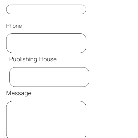
Phone
Publishing House
Message